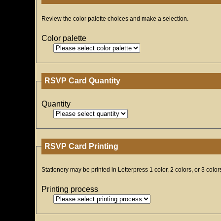
Review the color palette choices and make a selection.
Color palette
RSVP Card Quantity
Quantity
RSVP Card Printing
Stationery may be printed in Letterpress 1 color, 2 colors, or 3 color
Printing process