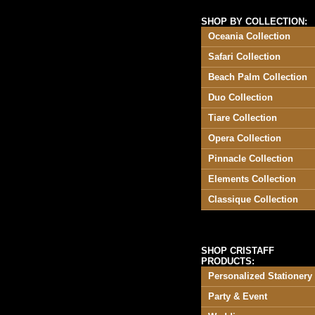
SHOP BY COLLECTION:
Oceania Collection
Safari Collection
Beach Palm Collection
Duo Collection
Tiare Collection
Opera Collection
Pinnacle Collection
Elements Collection
Classique Collection
SHOP CRISTAFF
PRODUCTS:
Personalized Stationery
Party & Event