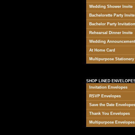
Wedding Shower Invite
Bachelorette Party Invite
Bachelor Party Invitatio
Rehearsal Dinner Invite
Wedding Announcemen
At Home Card
Multipurpose Stationery
SHOP LINED ENVELOPES
Invitation Envelopes
RSVP Envelopes
Save the Date Envelope
Thank You Envelopes
Multipurpose Envelopes