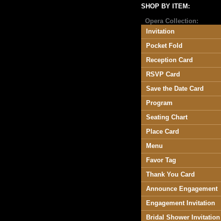
SHOP BY ITEM:
Opera Collection:
Invitation
Pocket Fold
Reception Card
RSVP Card
Save the Date Card
Program
Seating Chart
Place Card
Menu
Favor Tag
Thank You Card
Announce Engagement
Engagement Invitation
Bridal Shower Invitation