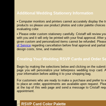
Additional Wedding Stationery Information
• Computer monitors and printers cannot accurately display the tru
products so please use product photos and color palette choices 
evaluating color.
• Please order custom stationery carefully. Cristaff will review y
with you and it will only be printed with your final approval. After 
given custom and personalized items cannot be refunded. Please
of Service
regarding cancellation before final approval and partial 
design costs, time, and materials.
Creating Your Wedding RSVP Cards and Order Se
Begin by making the selections below and clicking on the submit
page you will personalize your letterpress wedding rsvp card. Af
your information before adding it to your shopping bag.
For customers who are ready to make a purchase and prefer to wor
to place an order, appointments are available upon request. Plea
at the top of this web page and send a message to Cristaff req
appointment.
RSVP Card Color Palette