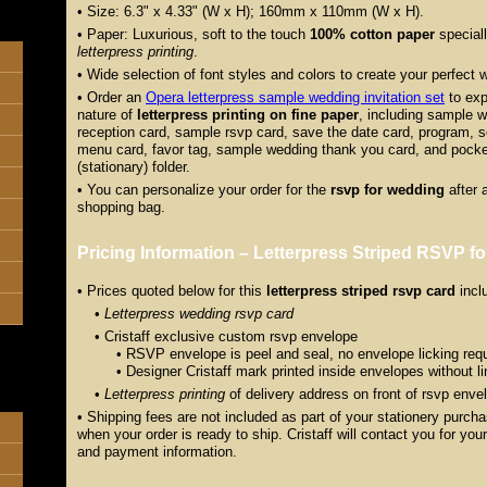
• Size: 6.3" x 4.33" (W x H); 160mm x 110mm (W x H).
• Paper: Luxurious, soft to the touch
100% cotton paper
special
letterpress printing
.
• Wide selection of font styles and colors to create your perfect 
• Order an
Opera letterpress sample wedding invitation set
to exp
nature of
letterpress printing on fine paper
, including sample w
reception card, sample rsvp card, save the date card, program, se
menu card, favor tag, sample wedding thank you card, and pocket
(stationary) folder.
• You can personalize your order for the
rsvp for wedding
after 
shopping bag.
Pricing Information – Letterpress Striped RSVP f
• Prices quoted below for this
letterpress striped rsvp card
incl
•
Letterpress wedding rsvp card
• Cristaff exclusive custom rsvp envelope
• RSVP envelope is peel and seal, no envelope licking requ
• Designer Cristaff mark printed inside envelopes without lin
•
Letterpress printing
of delivery address on front of rsvp enve
• Shipping fees are not included as part of your stationery purch
when your order is ready to ship. Cristaff will contact you for yo
and payment information.