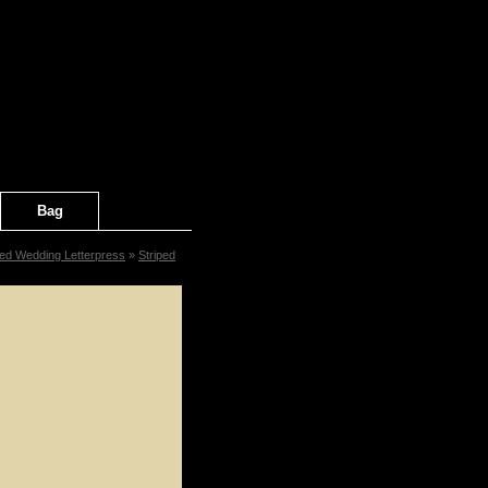
Bag
ped Wedding Letterpress
»
Striped