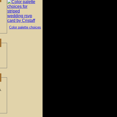
Color palette choices
s.