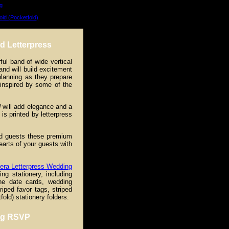
g
old (Pocketfold)
d Letterpress
ful band of wide vertical
nd will build excitement
planning as they prepare
 inspired by some of the
d
will add elegance and a
is printed by letterpress
ted guests these premium
hearts of your guests with
era Letterpress Wedding
ng stationery, including
he date cards, wedding
iped favor tags, striped
old) stationery folders.
ing RSVP