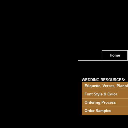
Home
WEDDING RESOURCES:
Etiquette, Verses, Plann
Font Style & Color
Ordering Process
Order Samples