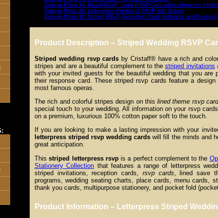
Enlarge Photo #4: Beach RSVP, Lined RSVP Card with Letterpress Printin
Enlarge Photo #5: Letterpress Printing of RSVP with Stripes
Enlarge Photo #6: Striped RSVP, Reception Card, Invitation, and Pocket F
n
Product Description – Striped Wedding RSVP Car
Striped wedding rsvp cards
by Cristaff® have a rich and color
stripes and are a beautiful complement to the
striped invitations
a
t
with your invited guests for the beautiful wedding that you are 
their response card. These striped rsvp cards feature a design
most famous operas.
The rich and colorful stripes design on this
lined theme rsvp car
special touch to your wedding. All information on your rsvp cards 
on a premium, luxurious 100% cotton paper soft to the touch.
If you are looking to make a lasting impression with your invi
:
letterpress striped rsvp wedding cards
will fill the minds and 
great anticipation.
This
striped letterpress rsvp
is a perfect complement to the
Op
Stationery Collection
that features a range of letterpress weddi
s
striped invitations, reception cards,
rsvp cards
, lined save t
programs, wedding seating charts, place cards, menu cards, str
thank you cards, multipurpose stationery, and pocket fold (pocketf
Product Information – Letterpress Striped Wedd