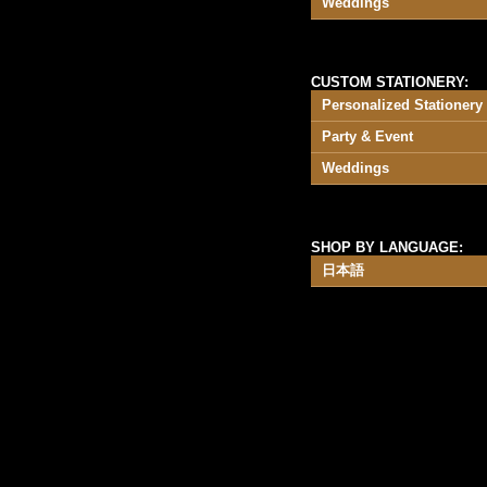
Weddings
CUSTOM STATIONERY:
Personalized Stationery
Party & Event
Weddings
SHOP BY LANGUAGE:
日本語