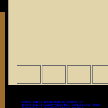
Shown above: RSVP color palette is La Traviata. Two color letterpress prin
respond by the first of September” text in color Lavender Pink (M023) and fo
the M line and attendance text in color Dark Marble (M055) and font Script
aligned.
Enlarge Photo #1: Striped Letterpress Wedding RSVP
Enlarge Photo #2: Custom Wedding RSVP with Letterpress Printing
Enlarge Photo #3: Striped RSVP for Beach Weddings