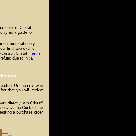
e color of Cristaff
only as a guide for
our custom stationery
your final approval is
 consult Cristaff
Terms
refund due to initial
lection
 button. On the next web
ter that you will review
k directly with Cristaff
se click the Contact tab
uesting a purchase order