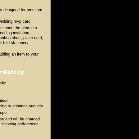
ly designed for premium
wedding rsvp card.
erience the premium
edding invitation,
ating chart, place card,
 fold stationery
adding an item to your
or Wedding
ude:
ired
ing to enhance security
lope
ase and will be charged
ur shipping preferences