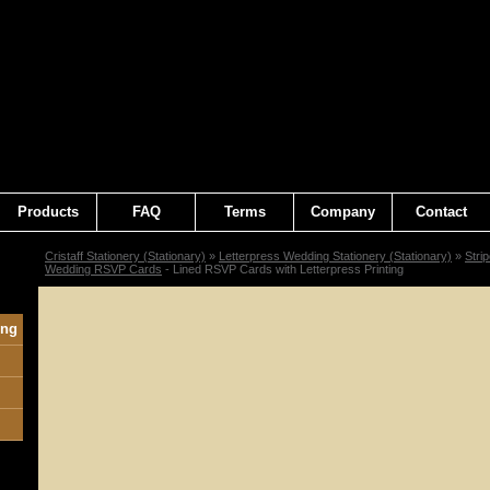
Products
FAQ
Terms
Company
Contact
Cristaff Stationery (Stationary)
»
Letterpress Wedding Stationery (Stationary)
»
Stri
Wedding RSVP Cards
- Lined RSVP Cards with Letterpress Printing
ing